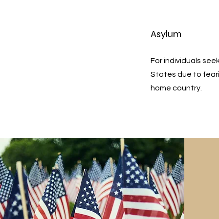
Asylum
For individuals see
States due to feari
home country.