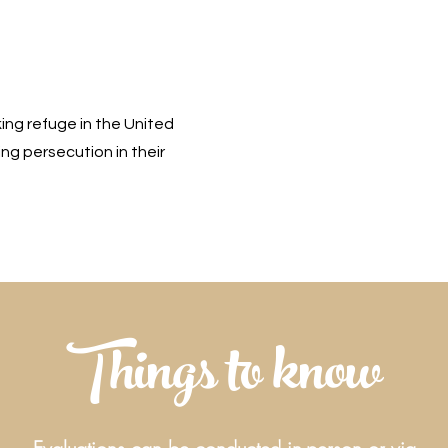
king refuge in the United
ng persecution in their
Things to know