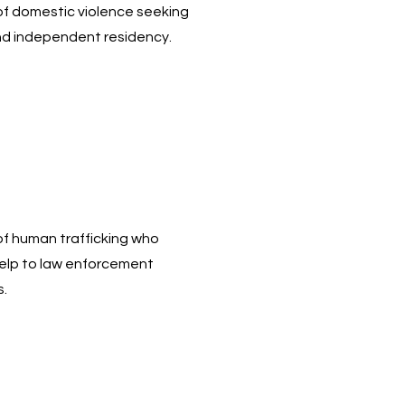
 of domestic violence seeking
nd independent residency.
 of human trafficking who
help to law enforcement
s.