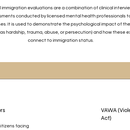
immigration evaluations are a combination of clinical intervi
ments conducted by licensed mental health professionals t
es. It is used to demonstrate the psychological impact of th
as hardship, trauma, abuse, or persecution) and how these 
connect to immigration status.
rs
VAWA (Viol
Act)
citizens facing