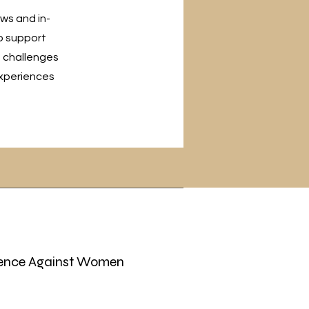
ews and in-
o support
e challenges
experiences
ence Against Women