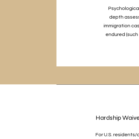
Psychological 
depth assess
immigration cas
endured (such 
Hardship Waive
For U.S. residents/