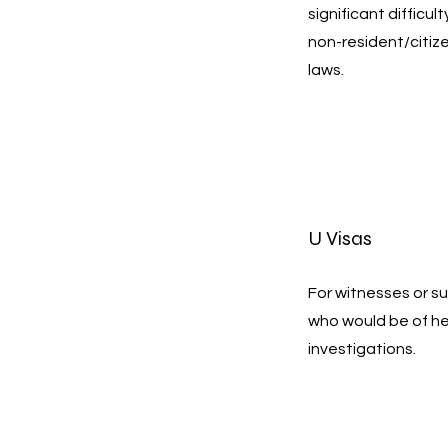
significant difficul
non-resident/citiz
laws.
U Visas
For witnesses or su
who would be of h
investigations.