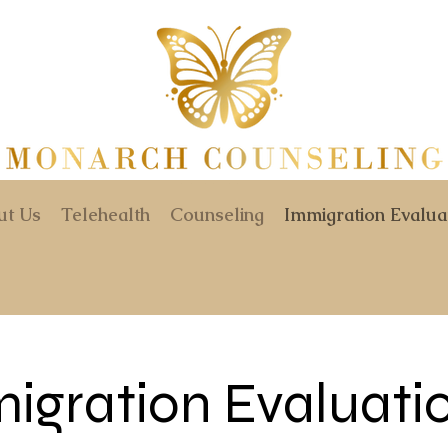
ut Us
Telehealth
Counseling
Immigration Evalua
igration Evaluati