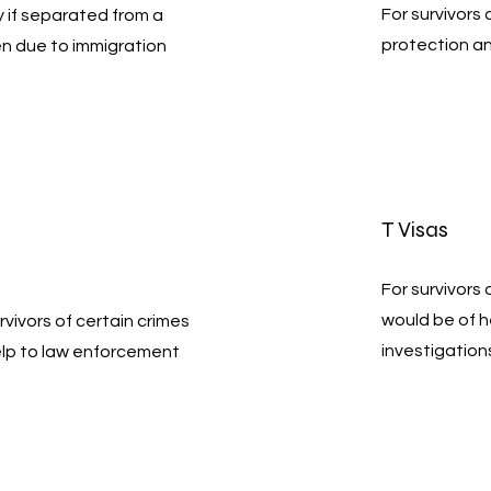
For survivors
ty if separated from a
protection a
en due to immigration
T Visas
For survivors
would be of 
rvivors of certain crimes
investigation
elp to law enforcement